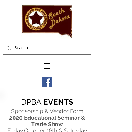
DPBA
EVENTS
Sponsorship & Vendor Form
2020 Educational Seminar &
Trade Show
Friday October 16th & Saturday