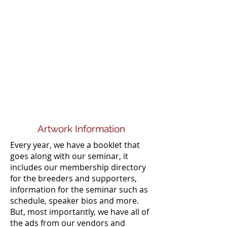
Artwork Information
Every year, we have a booklet that
goes along with our seminar, it
includes our membership directory
for the breeders and supporters,
information for the seminar such as
schedule, speaker bios and more.
But, most importantly, we have all of
the ads from our vendors and