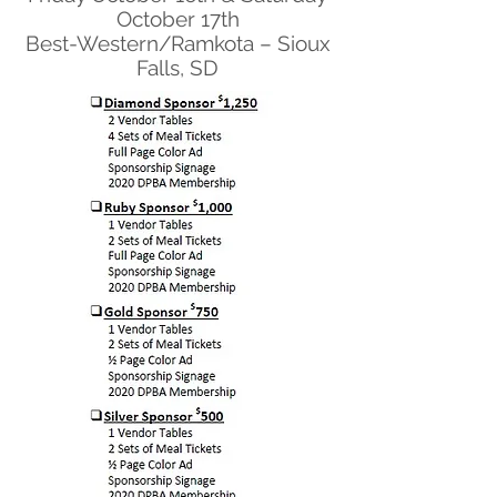
October 17th
Best-Western/Ramkota – Sioux
Falls, SD