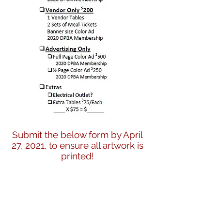
Submit the below form by April
27, 2021, to ensure all artwork is
printed!